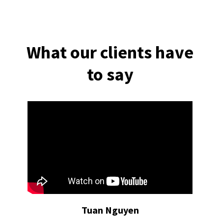
What our clients have
to say
Tuan Nguyen