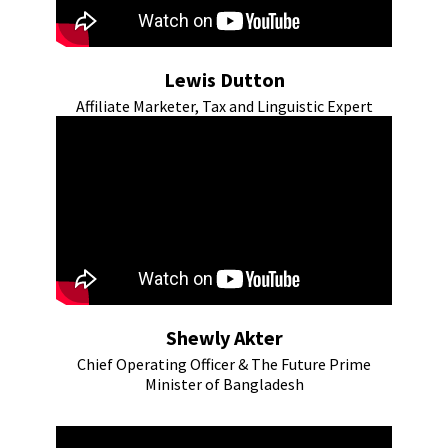
Lewis Dutton
Affiliate Marketer, Tax and Linguistic Expert
Shewly Akter
Chief Operating Officer & The Future Prime
Minister of Bangladesh