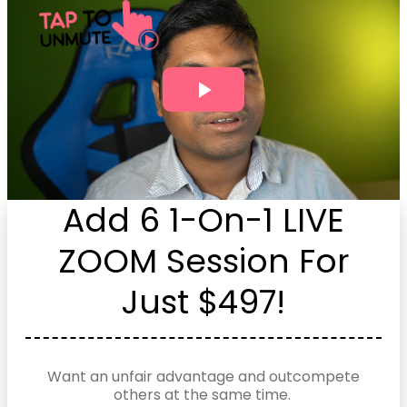
Add 6 1-On-1 LIVE
ZOOM Session For
Just $497!
Want an unfair advantage and outcompete
others at the same time.