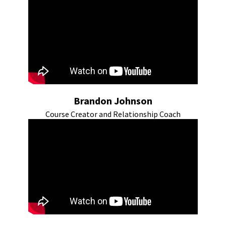
Brandon Johnson
Course Creator and Relationship Coach