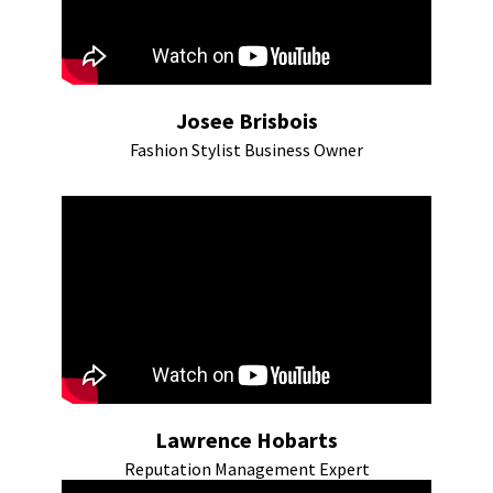
Josee Brisbois
Fashion Stylist Business Owner
Lawrence Hobarts
Reputation Management Expert