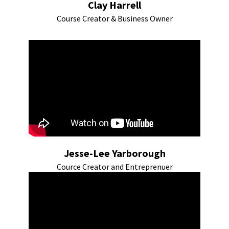
Clay Harrell
Course Creator & Business Owner
Jesse-Lee Yarborough
Cource Creator and Entreprenuer