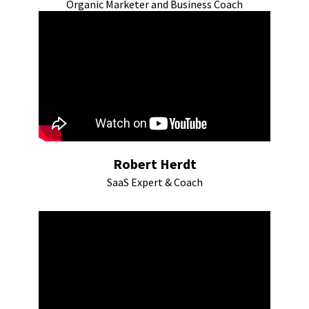
Organic Marketer and Business Coach
Robert Herdt
SaaS Expert & Coach