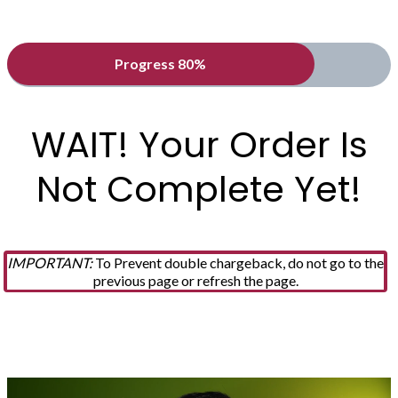
Progress 80%
WAIT! Your Order Is
Not Complete Yet!
IMPORTANT:
To Prevent double chargeback, do not go to the
previous page or refresh the page.