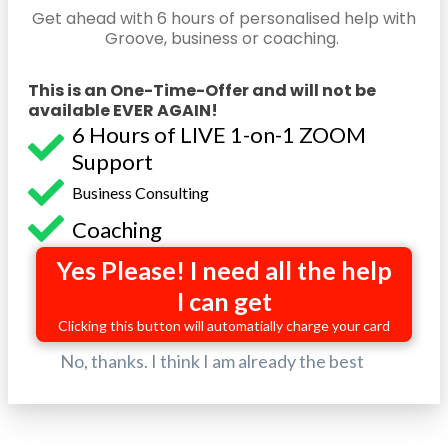
Get ahead with 6 hours of personalised help with
Groove, business or coaching.
This is an One-Time-Offer and will not be
available EVER AGAIN!
6 Hours of LIVE 1-on-1 ZOOM
Support
Business Consulting
Coaching
Yes Please! I need all the help
I can get
Clicking this button will automatially charge your card
No, thanks. I think I am already the best