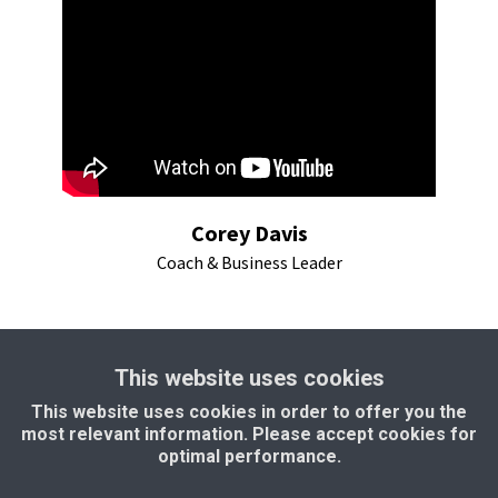
Corey Davis
Coach & Business Leader
This website uses cookies
This website uses cookies in order to offer you the
most relevant information. Please accept cookies for
" I have found a partner for my online
optimal performance.
business in Milon" - Patrick Van Stokhem